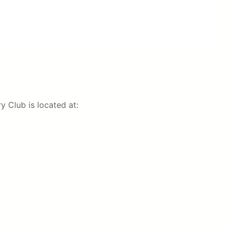
 Club is located at: