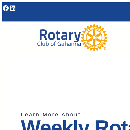
Learn More About
Weekly Rot