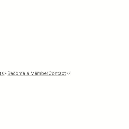
ts
Become a Member
Contact