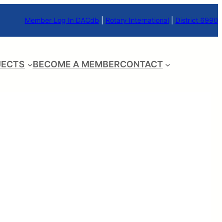
Member Log In DACdb
|
Rotary International
|
District 6990
JECTS
BECOME A MEMBER
CONTACT