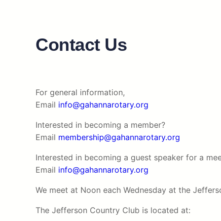
Contact Us
For general information,
Email
info@gahannarotary.org
Interested in becoming a member?
Email
membership@gahannarotary.org
Interested in becoming a guest speaker for a mee
Email
info@gahannarotary.org
We meet at Noon each Wednesday at the Jeffers
The Jefferson Country Club is located at: