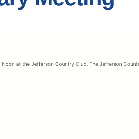
oon at the Jefferson Country Club. The Jefferson Country