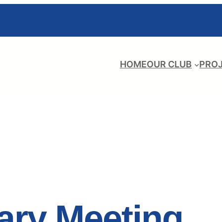
HOME
OUR CLUB
PRO
ary Meeting