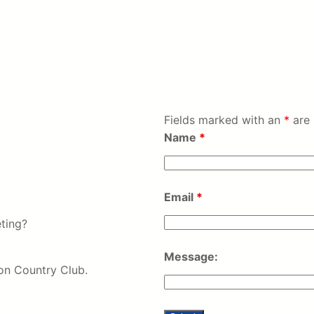
Fields marked with an
*
are 
Name
*
Email
*
ting?
Message:
on Country Club.