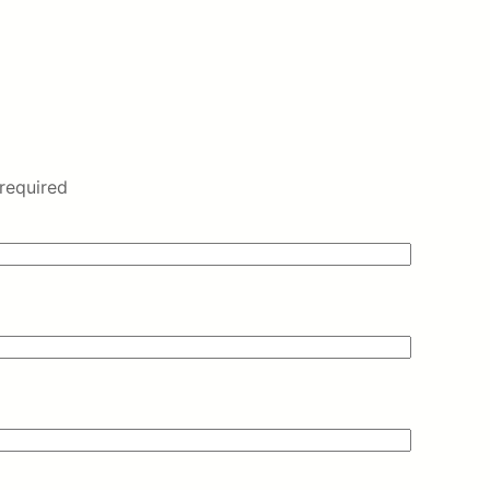
required