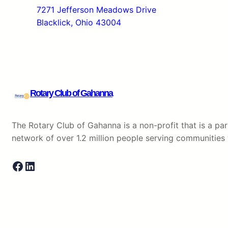
7271 Jefferson Meadows Drive
Blacklick, Ohio 43004
Rotary Club of Gahanna
The Rotary Club of Gahanna is a non-profit that is a part
network of over 1.2 million people serving communitie