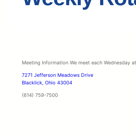
Meeting Information We meet each Wednesday at N
7271 Jefferson Meadows Drive
Blacklick, Ohio 43004
(614) 759-7500