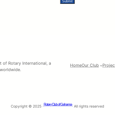
 of Rotary International, a
Home
Our Club
Projec
s worldwide.
Rotary Club of Gahanna
Copyright © 2025 ·
· All rights reserved