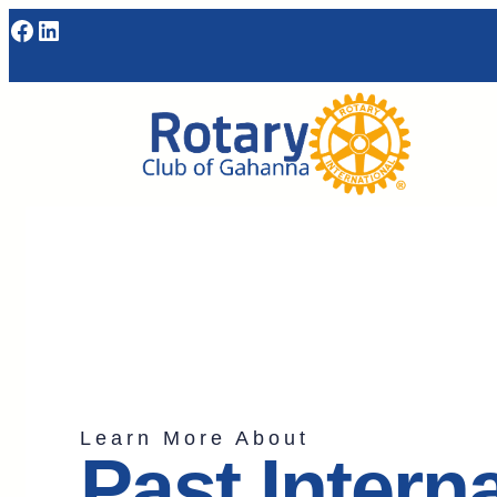
Learn More About
Past Intern