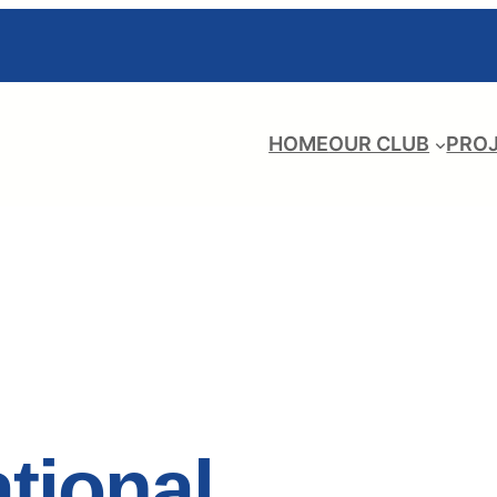
HOME
OUR CLUB
PRO
ational