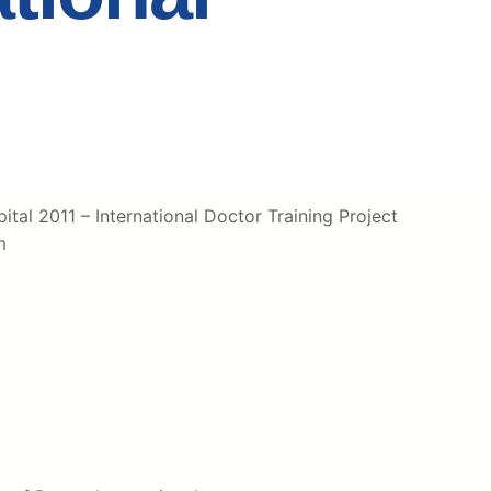
tal 2011 – International Doctor Training Project
m