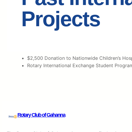
Projects
$2,500 Donation to Nationwide Children’s Hospi
Rotary International Exchange Student Progra
Rotary Club of Gahanna