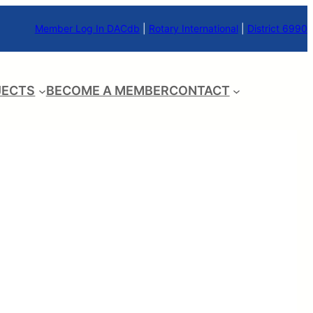
Member Log In DACdb
|
Rotary International
|
District 6990
JECTS
BECOME A MEMBER
CONTACT