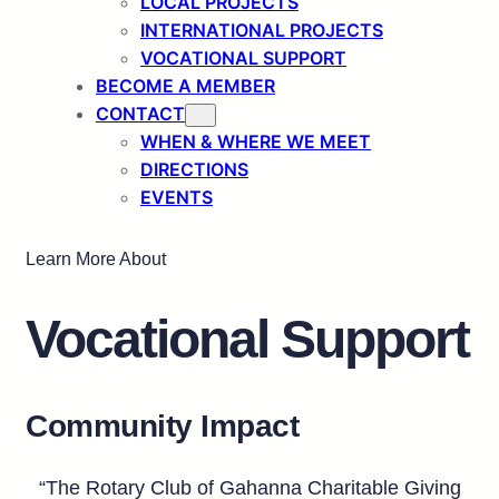
LOCAL PROJECTS
INTERNATIONAL PROJECTS
VOCATIONAL SUPPORT
BECOME A MEMBER
CONTACT
WHEN & WHERE WE MEET
DIRECTIONS
EVENTS
Learn More About
Vocational Support
Community Impact
“The Rotary Club of Gahanna Charitable Giving