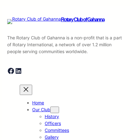
Rotary Club of Gahanna
The Rotary Club of Gahanna is a non-profit that is a part
of Rotary International, a network of over 1.2 million
people serving communities worldwide.
Facebook
LinkedIn
Home
Our Club
History
Officers
Committees
Gallery