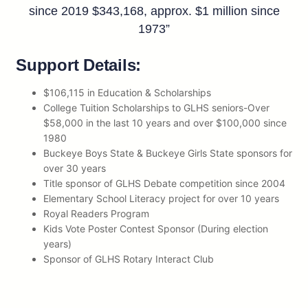
since 2019 $343,168, approx. $1 million since
1973”
Support Details:
$106,115 in Education & Scholarships
College Tuition Scholarships to GLHS seniors-Over
$58,000 in the last 10 years and over $100,000 since
1980
Buckeye Boys State & Buckeye Girls State sponsors for
over 30 years
Title sponsor of GLHS Debate competition since 2004
Elementary School Literacy project for over 10 years
Royal Readers Program
Kids Vote Poster Contest Sponsor (During election
years)
Sponsor of GLHS Rotary Interact Club