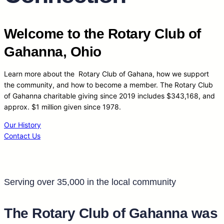
Welcome to the Rotary Club of
Gahanna, Ohio
Learn more about the Rotary Club of Gahana, how we support
the community, and how to become a member. The Rotary Club
of Gahanna charitable giving since 2019 includes $343,168, and
approx. $1 million given since 1978.
Our History
Contact Us
Serving over 35,000 in the local community
The Rotary Club of Gahanna was