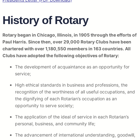
History of Rotary
Rotary began in Chicago, Illinois, in 1905 through the efforts of
Paul Harris. Since then, over 29,000 Rotary Clubs have been
chartered with over 1,180,550 members in 163 countries. All
Clubs have adopted the following objectives of Rotary:
The development of acquaintance as an opportunity for
service;
High ethical standards in business and professions, the
recognition of the worthiness of all useful occupations, and
the dignifying of each Rotarian’s occupation as an
opportunity to serve society;
The application of the ideal of service in each Rotarian’s
personal, business, and community life;
The advancement of international understanding, goodwill,