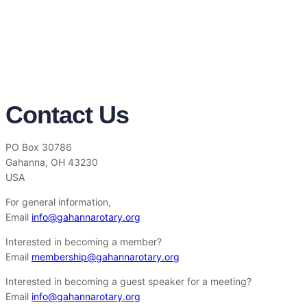
Contact Us
PO Box 30786
Gahanna, OH 43230
USA
For general information,
Email
info@gahannarotary.org
Interested in becoming a member?
Email
membership@gahannarotary.org
Interested in becoming a guest speaker for a meeting?
Email
info@gahannarotary.org