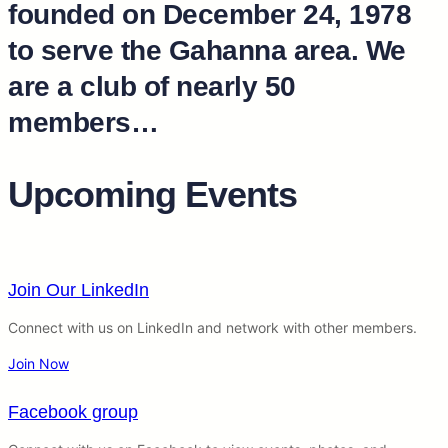
founded on December 24, 1978
to serve the Gahanna area. We
are a club of nearly 50
members…
Upcoming Events
Join Our LinkedIn
Connect with us on LinkedIn and network with other members.
Join Now
Facebook group