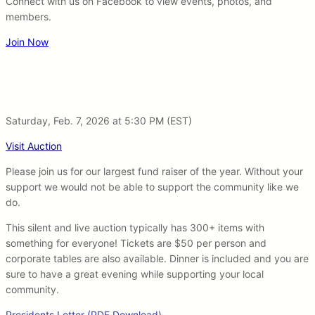
Connect with us on Facebook to view events, photos, and
members.
Join Now
Saturday, Feb. 7, 2026 at 5:30 PM (EST)
Visit Auction
Please join us for our largest fund raiser of the year. Without your
support we would not be able to support the community like we
do.
This silent and live auction typically has 300+ items with
something for everyone! Tickets are $50 per person and
corporate tables are also available. Dinner is included and you are
sure to have a great evening while supporting your local
community.
Presidents Letter (PDF Download)