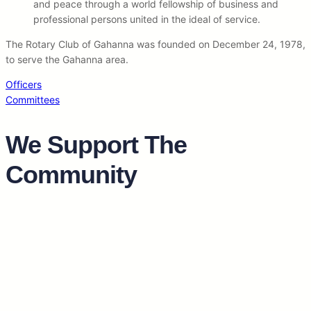
and peace through a world fellowship of business and
professional persons united in the ideal of service.
The Rotary Club of Gahanna was founded on December 24, 1978,
to serve the Gahanna area.
Officers
Committees
We Support The
Community