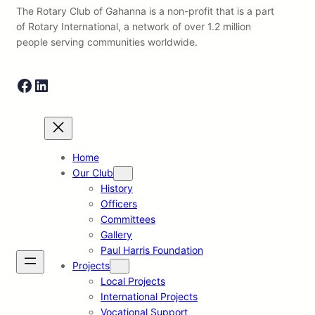
The Rotary Club of Gahanna is a non-profit that is a part
of Rotary International, a network of over 1.2 million
people serving communities worldwide.
Facebook
LinkedIn
Home
Our Club
History
Officers
Committees
Gallery
Paul Harris Foundation
Projects
Local Projects
International Projects
Vocational Support