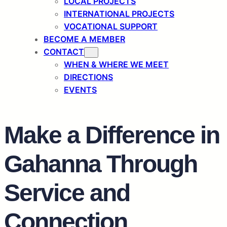
LOCAL PROJECTS
INTERNATIONAL PROJECTS
VOCATIONAL SUPPORT
BECOME A MEMBER
CONTACT
WHEN & WHERE WE MEET
DIRECTIONS
EVENTS
Make a Difference in
Gahanna Through
Service and
Connection