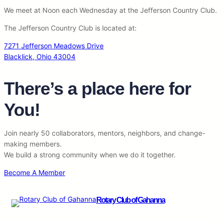
We meet at Noon each Wednesday at the Jefferson Country Club.
The Jefferson Country Club is located at:
7271 Jefferson Meadows Drive
Blacklick, Ohio 43004
There’s a place here for
You!
Join nearly 50 collaborators, mentors, neighbors, and change-
making members.
We build a strong community when we do it together.
Become A Member
Rotary Club of Gahanna